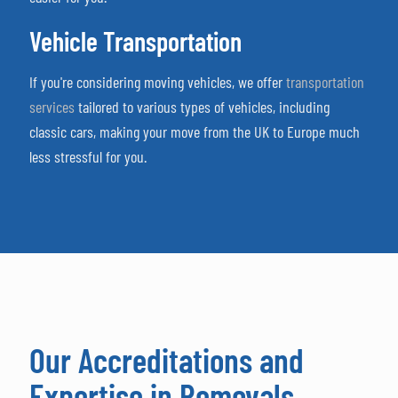
Vehicle Transportation
If you're considering moving vehicles, we offer
transportation
services
tailored to various types of vehicles, including
classic cars, making your move from the UK to Europe much
less stressful for you.
Our Accreditations and
Expertise in Removals