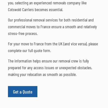
you, selecting an experienced removals company like
Cotswold Carriers becomes essential.
Our professional removal services for both residential and
commercial moves to France ensure a smooth and relatively
stress-free process.
For your move to France from the UK (and vice versa), please
complete our full quote form.
The information helps ensure our removal crew is fully
prepared for any access issues or unexpected obstacles,
making your relocation as smooth as possible.
Get a Quote