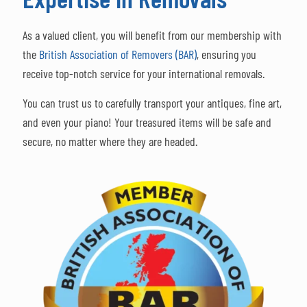
As a valued client, you will benefit from our membership with
the
British Association of Removers (BAR)
, ensuring you
receive top-notch service for your international removals.
You can trust us to carefully transport your antiques, fine art,
and even your piano! Your treasured items will be safe and
secure, no matter where they are headed.