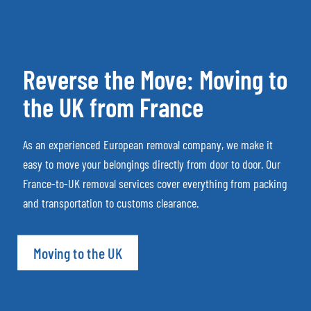
Reverse the Move: Moving to
the UK from France
As an experienced European removal company, we make it
easy to move your belongings directly from door to door. Our
France-to-UK removal services cover everything from packing
and transportation to customs clearance.
Moving to the UK