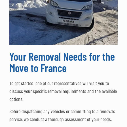
Your Removal Needs for the
Move to France
To get started, one of our representatives will visit you to
discuss your specific removal requirements and the available
options.
Before dispatching any vehicles or committing to a removals
service, we conduct a thorough assessment of your needs.