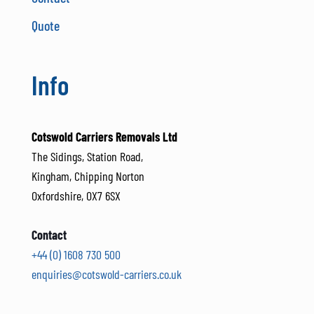
Quote
Info
Cotswold Carriers Removals Ltd
The Sidings, Station Road,
Kingham, Chipping Norton
Oxfordshire, OX7 6SX
Contact
+44 (0) 1608 730 500
enquiries@cotswold-carriers.co.uk