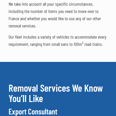
We take into account all your specific circumstances,
including the number of items you need to move over to
France and whether you would like to use any of our other
removal services.
Our fleet includes a variety of vehicles to accommodate every
requirement, ranging from small vans to 100m³ road trains.
Removal Services We Know
You’ll Like
Export Consultant