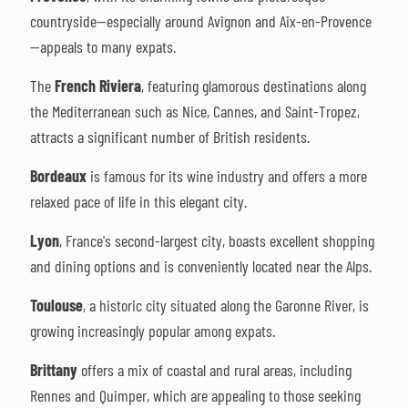
countryside—especially around Avignon and Aix-en-Provence
—appeals to many expats.
The
French Riviera
, featuring glamorous destinations along
the Mediterranean such as Nice, Cannes, and Saint-Tropez,
attracts a significant number of British residents.
Bordeaux
is famous for its wine industry and offers a more
relaxed pace of life in this elegant city.
Lyon
, France's second-largest city, boasts excellent shopping
and dining options and is conveniently located near the Alps.
Toulouse
, a historic city situated along the Garonne River, is
growing increasingly popular among expats.
Brittany
offers a mix of coastal and rural areas, including
Rennes and Quimper, which are appealing to those seeking