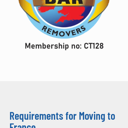
Requirements for Moving to
France