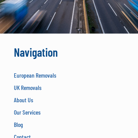
Navigation
European Removals
UK Removals
About Us
Our Services
Blog
Contact