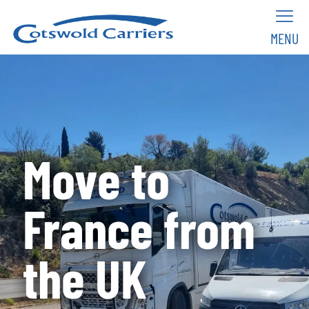
MENU
Move to
France from
the UK