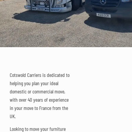
Cotswold Carriers is dedicated to
helping you plan your ideal
domestic or commercial move,
with over 40 years of experience
in your move to France from the
UK.
Looking to move your furniture