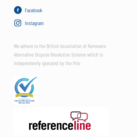
Facebook
Instagram
We adhere to the British Association of Removers
Alternative Dispute Resolution Scheme which is
independently operated by the fhio