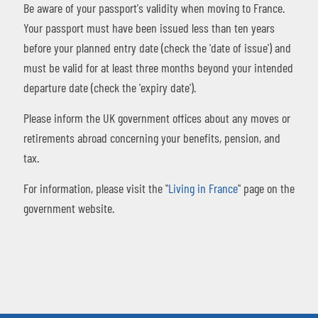
Be aware of your passport's validity when moving to France.
Your passport must have been issued less than ten years
before your planned entry date (check the 'date of issue') and
must be valid for at least three months beyond your intended
departure date (check the 'expiry date').
Please inform the UK government offices about any moves or
retirements abroad concerning your benefits, pension, and
tax.
For information, please visit the "
Living in France
" page on the
government website.