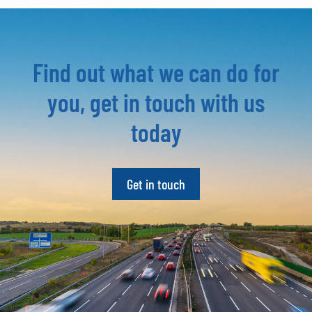
Find out what we can do for
you, get in touch with us
today
Get in touch