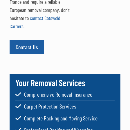
France and require a reliable
European removal company, don't
hesitate to
contact Cotswold
Carriers
.
Contact Us
Your Removal Services
Comprehensive Removal Insurance
Carpet Protection Services
Complete Packing and Moving Service