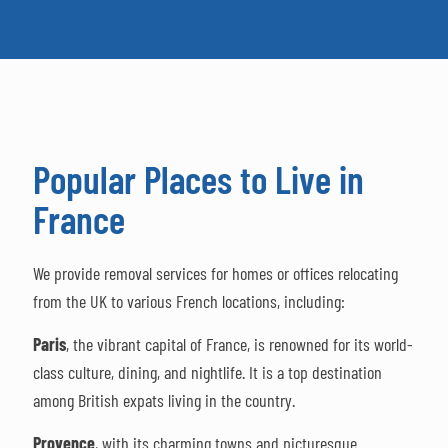
Popular Places to Live in
France
We provide removal services for homes or offices relocating
from the UK to various French locations, including:
Paris
, the vibrant capital of France, is renowned for its world-
class culture, dining, and nightlife. It is a top destination
among British expats living in the country.
Provence
, with its charming towns and picturesque