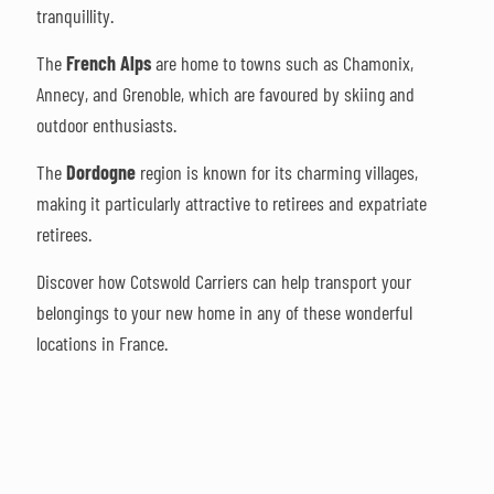
tranquillity.
The
French Alps
are home to towns such as Chamonix,
Annecy, and Grenoble, which are favoured by skiing and
outdoor enthusiasts.
The
Dordogne
region is known for its charming villages,
making it particularly attractive to retirees and expatriate
retirees.
Discover how Cotswold Carriers can help transport your
belongings to your new home in any of these wonderful
locations in France.