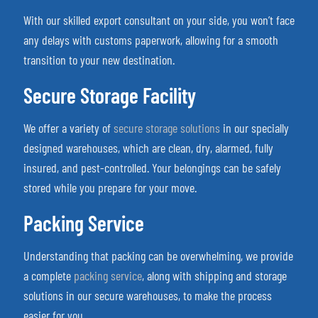
With our skilled export consultant on your side, you won’t face
any delays with customs paperwork, allowing for a smooth
transition to your new destination.
Secure Storage Facility
We offer a variety of
secure storage solutions
in our specially
designed warehouses, which are clean, dry, alarmed, fully
insured, and pest-controlled. Your belongings can be safely
stored while you prepare for your move.
Packing Service
Understanding that packing can be overwhelming, we provide
a complete
packing service
, along with shipping and storage
solutions in our secure warehouses, to make the process
easier for you.