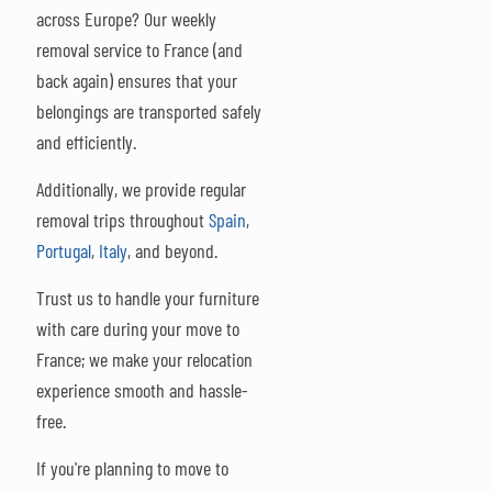
across Europe? Our weekly
removal service to France (and
back again) ensures that your
belongings are transported safely
and efficiently.
Additionally, we provide regular
removal trips throughout
Spain
,
Portugal
,
Italy
, and beyond.
Trust us to handle your furniture
with care during your move to
France; we make your relocation
experience smooth and hassle-
free.
If you're planning to move to