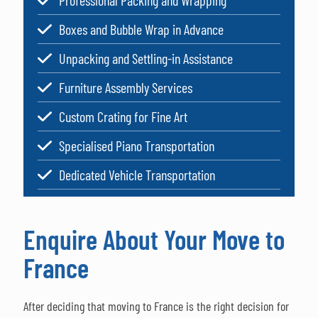
Professional Packing and Wrapping
Boxes and Bubble Wrap in Advance
Unpacking and Settling-in Assistance
Furniture Assembly Services
Custom Crating for Fine Art
Specialised Piano Transportation
Dedicated Vehicle Transportation
Enquire About Your Move to
France
After deciding that moving to France is the right decision for