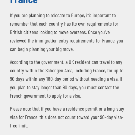
If you are planning to relocate to Europe, it’s important to
remember that each country has its own requirements for
British citizens looking to move overseas. Once you’ve
reviewed the immigration entry requirements for France, you
can begin planning your big move.
According to the government, a UK resident can travel to any
country within the Schengen Area, including France, for up to
90 days within any 180-day period without needing a visa. If
you plan to stay longer than 90 days, you must contact the
French government to apply for a visa.
Please note that if you have a residence permit or a long-stay
visa for France, this does not count toward your 90-day visa-
free limit.