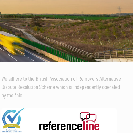
We adhere to the British Association of Removers Alternative
Dispute Resolution Scheme which is independently operated
by the fhio