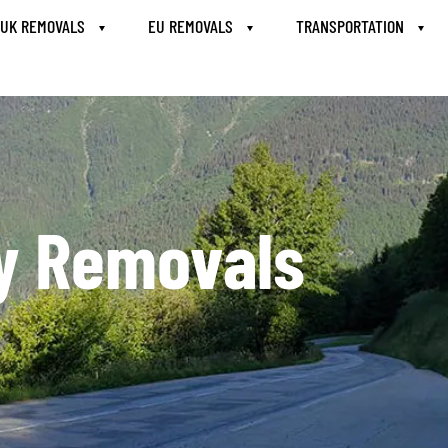
UK REMOVALS
EU REMOVALS
TRANSPORTATION
ly Removals