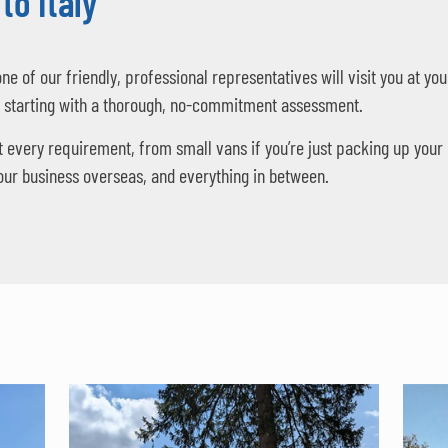
to Italy
one of our friendly, professional representatives will visit you at 
, starting with a thorough, no-commitment assessment.
t every requirement, from small vans if you’re just packing up your
your business overseas, and everything in between.