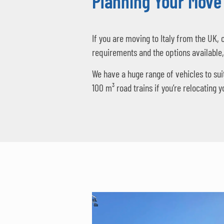
Planning Your Move 
If you are moving to Italy from the UK, 
requirements and the options available
We have a huge range of vehicles to sui
100 m³ road trains if you’re relocating 