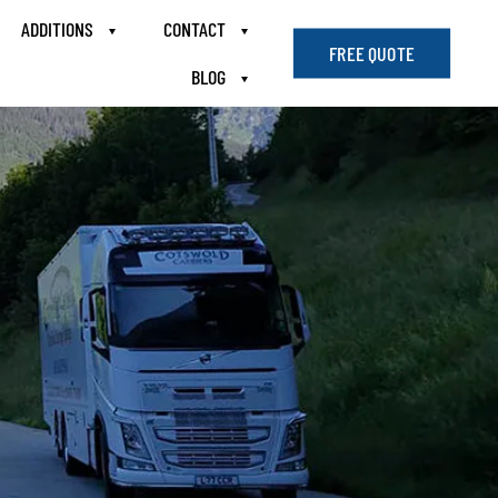
ADDITIONS
CONTACT
FREE QUOTE
BLOG