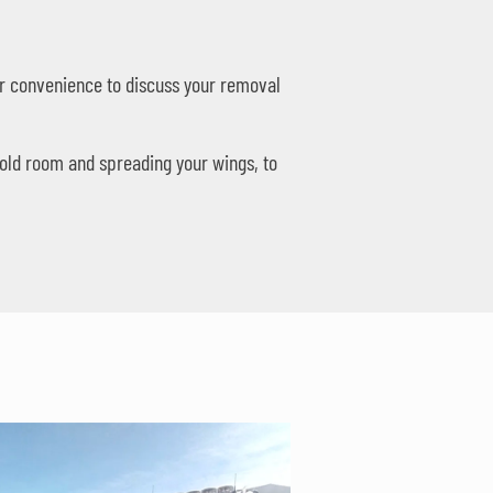
your convenience to discuss your removal
 old room and spreading your wings, to