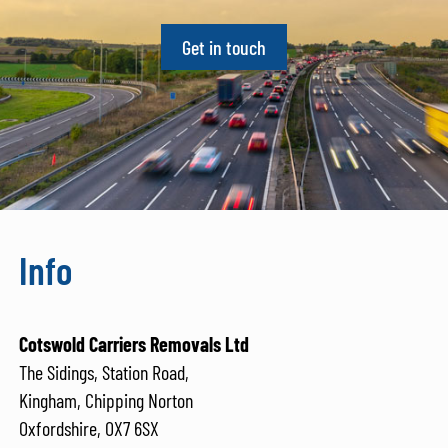
Get in touch
Info
Cotswold Carriers Removals Ltd
The Sidings, Station Road,
Kingham, Chipping Norton
Oxfordshire, OX7 6SX