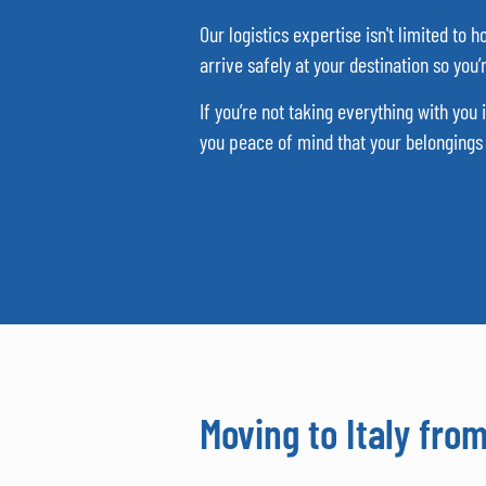
Our logistics expertise isn't limited to
arrive safely at your destination so you
If you’re not taking everything with you
you peace of mind that your belongings a
Moving to Italy fro