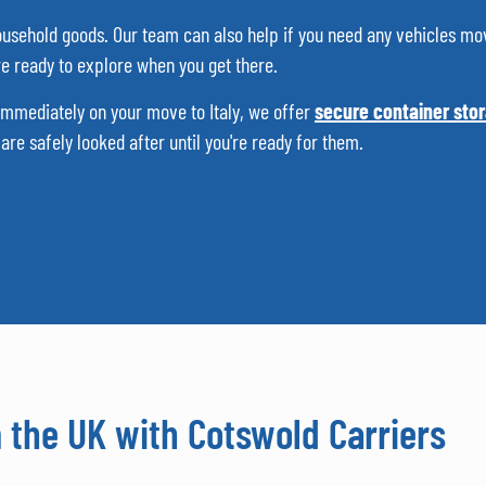
 household goods. Our team can also help if you need any vehicles mo
’re ready to explore when you get there.
 immediately on your move to Italy, we offer
secure container sto
re safely looked after until you're ready for them.
m the UK with Cotswold Carriers