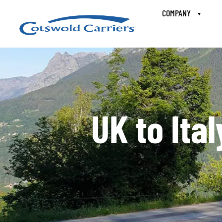
COMPANY
UK to Ita