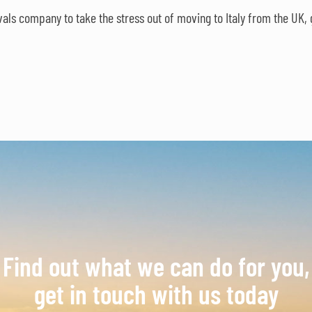
ls company to take the stress out of moving to Italy from the UK, 
Find out what we can do for you,
get in touch with us today