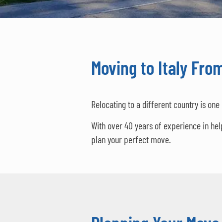
Moving to Italy Fro
Relocating to a different country is one
With over 40 years of experience in he
plan your perfect move.