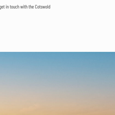
get in touch with the Cotswold