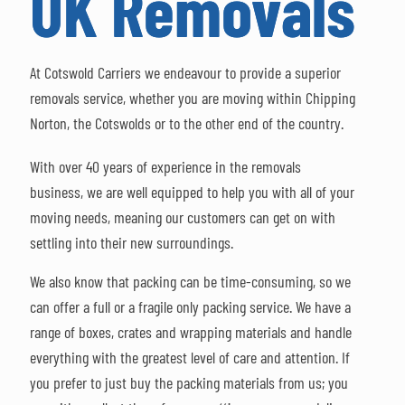
UK Removals
At Cotswold Carriers we endeavour to provide a superior
removals service, whether you are moving within Chipping
Norton, the Cotswolds or to the other end of the country.
With over 40 years of experience in the removals
business, we are well equipped to help you with all of your
moving needs, meaning our customers can get on with
settling into their new surroundings.
We also know that packing can be time-consuming, so we
can offer a full or a fragile only packing service. We have a
range of boxes, crates and wrapping materials and handle
everything with the greatest level of care and attention. If
you prefer to just buy the packing materials from us; you