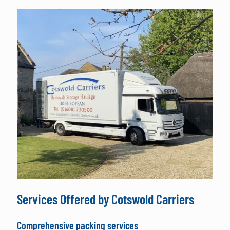
Services Offered by Cotswold Carriers
Comprehensive packing services