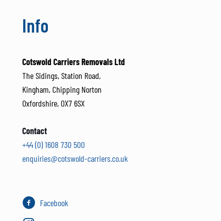
Info
Cotswold Carriers Removals Ltd
The Sidings, Station Road,
Kingham, Chipping Norton
Oxfordshire, OX7 6SX
Contact
+44 (0) 1608 730 500
enquiries@cotswold-carriers.co.uk
Facebook