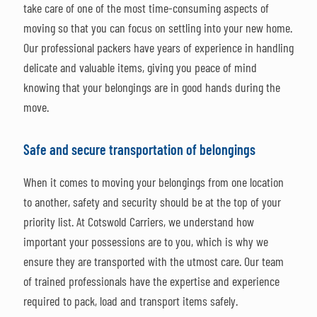
take care of one of the most time-consuming aspects of
moving so that you can focus on settling into your new home.
Our professional packers have years of experience in handling
delicate and valuable items, giving you peace of mind
knowing that your belongings are in good hands during the
move.
Safe and secure transportation of belongings
When it comes to moving your belongings from one location
to another, safety and security should be at the top of your
priority list. At Cotswold Carriers, we understand how
important your possessions are to you, which is why we
ensure they are transported with the utmost care. Our team
of trained professionals have the expertise and experience
required to pack, load and transport items safely.