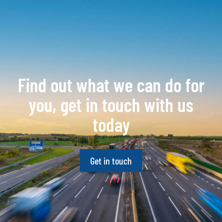
Find out what we can do for
you, get in touch with us
today
Get in touch