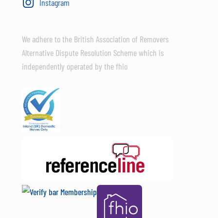
Instagram
We adhere to the British Association of Removers
Alternative Dispute Resolution Scheme which is
independently operated by the fhio