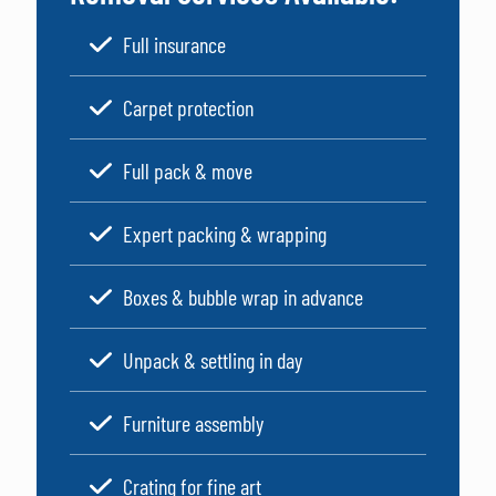
Full insurance
Carpet protection
Full pack & move
Expert packing & wrapping
Boxes & bubble wrap in advance
Unpack & settling in day
Furniture assembly
Crating for fine art