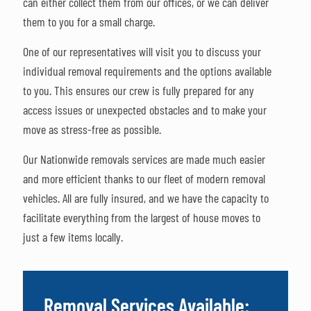
can either collect them from our offices, or we can deliver
them to you for a small charge.
One of our representatives will visit you to discuss your
individual removal requirements and the options available
to you. This ensures our crew is fully prepared for any
access issues or unexpected obstacles and to make your
move as stress-free as possible.
Our Nationwide removals services are made much easier
and more efficient thanks to our fleet of modern removal
vehicles. All are fully insured, and we have the capacity to
facilitate everything from the largest of house moves to
just a few items locally.
Removal Services Available: