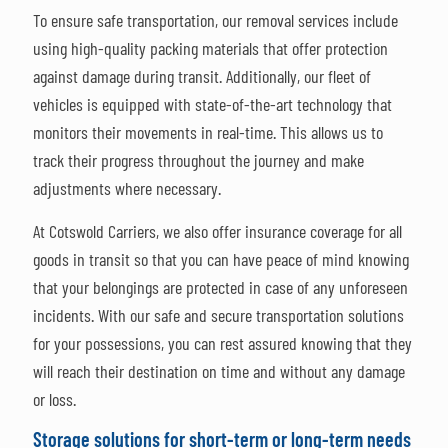
To ensure safe transportation, our removal services include
using high-quality packing materials that offer protection
against damage during transit. Additionally, our fleet of
vehicles is equipped with state-of-the-art technology that
monitors their movements in real-time. This allows us to
track their progress throughout the journey and make
adjustments where necessary.
At Cotswold Carriers, we also offer insurance coverage for all
goods in transit so that you can have peace of mind knowing
that your belongings are protected in case of any unforeseen
incidents. With our safe and secure transportation solutions
for your possessions, you can rest assured knowing that they
will reach their destination on time and without any damage
or loss.
Storage solutions for short-term or long-term needs