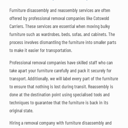
Furniture disassembly and reassembly services are often
offered by professional removal companies like Cotswold
Carriers. These services are essential when moving bulky
furniture such as wardrobes, beds, sofas, and cabinets. The
process involves dismantling the furniture into smaller parts
to make it easier for transportation.
Professional removal companies have skilled staff who can
take apart your furniture carefully and pack it securely for
transport. Additionally, we will label every part of the furniture
to ensure that nothing is lost during transit. Reassembly is
done at the destination point using specialised tools and
techniques to guarantee that the furniture is back in its
original state.
Hiring a removal company with furniture disassembly and