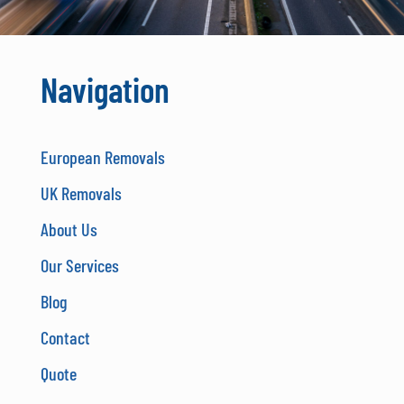
Navigation
European Removals
UK Removals
About Us
Our Services
Blog
Contact
Quote