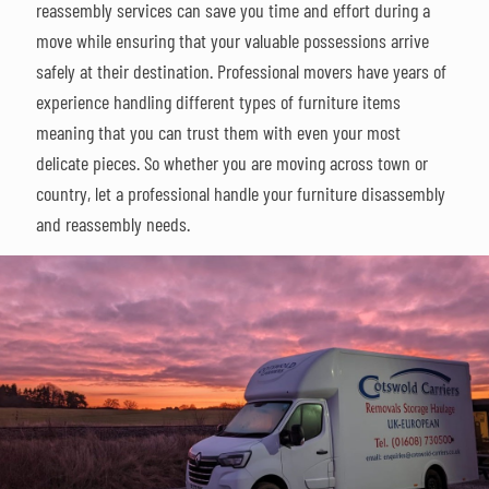
reassembly services can save you time and effort during a
move while ensuring that your valuable possessions arrive
safely at their destination. Professional movers have years of
experience handling different types of furniture items
meaning that you can trust them with even your most
delicate pieces. So whether you are moving across town or
country, let a professional handle your furniture disassembly
and reassembly needs.