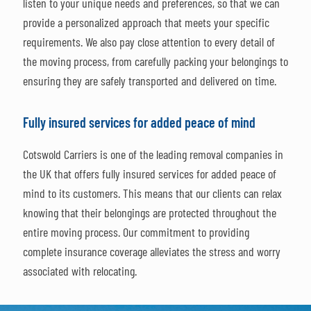
listen to your unique needs and preferences, so that we can
provide a personalized approach that meets your specific
requirements. We also pay close attention to every detail of
the moving process, from carefully packing your belongings to
ensuring they are safely transported and delivered on time.
Fully insured services for added peace of mind
Cotswold Carriers is one of the leading removal companies in
the UK that offers fully insured services for added peace of
mind to its customers. This means that our clients can relax
knowing that their belongings are protected throughout the
entire moving process. Our commitment to providing
complete insurance coverage alleviates the stress and worry
associated with relocating.