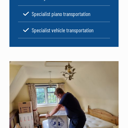
Specialist piano transportation
Specialist vehicle transportation