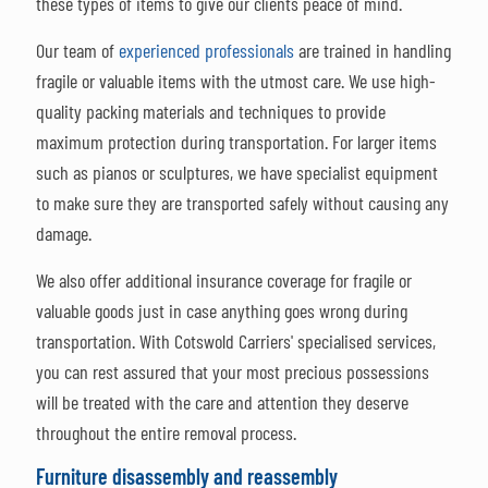
these types of items to give our clients peace of mind.
Our team of
experienced professionals
are trained in handling
fragile or valuable items with the utmost care. We use high-
quality packing materials and techniques to provide
maximum protection during transportation. For larger items
such as pianos or sculptures, we have specialist equipment
to make sure they are transported safely without causing any
damage.
We also offer additional insurance coverage for fragile or
valuable goods just in case anything goes wrong during
transportation. With Cotswold Carriers' specialised services,
you can rest assured that your most precious possessions
will be treated with the care and attention they deserve
throughout the entire removal process.
Furniture disassembly and reassembly