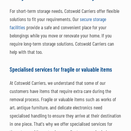
For short-term storage needs, Cotswold Carriers offer flexible
solutions to fit your requirements. Our
secure storage
facilities
provide a safe and convenient place for your
belongings while you move or renovate your home. If you
require long-term storage solutions, Cotswold Carriers can
help with that too.
Specialised services for fragile or valuable items
At Cotswold Carriers, we understand that some of our
customers have items that require extra care during the
removal process. Fragile or valuable items such as works of
art, antique furniture, and delicate electronics need
specialised handling to ensure they arrive at their destination
in one piece. That's why we offer specialised services for