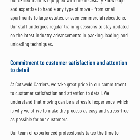
Our skilled team is equipped with the necessary knowledge
and expertise to handle any type of move - from small
apartments to large estates, or even commercial relocations.
Our staff undergoes regular training sessions to stay updated
on the latest industry advancements in packing, loading, and
unloading techniques.
Commitment to customer satisfaction and attention
to detail
At Cotswold Carriers, we take great pride in our commitment
to customer satisfaction and attention to detail. We
understand that moving can be a stressful experience, which
is why we strive to make the process as easy and stress-free
as possible for our customers.
Our team of experienced professionals takes the time to