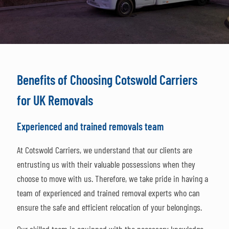
Benefits of Choosing Cotswold Carriers
for UK Removals
Experienced and trained removals team
At Cotswold Carriers, we understand that our clients are
entrusting us with their valuable possessions when they
choose to move with us. Therefore, we take pride in having a
team of experienced and trained removal experts who can
ensure the safe and efficient relocation of your belongings.