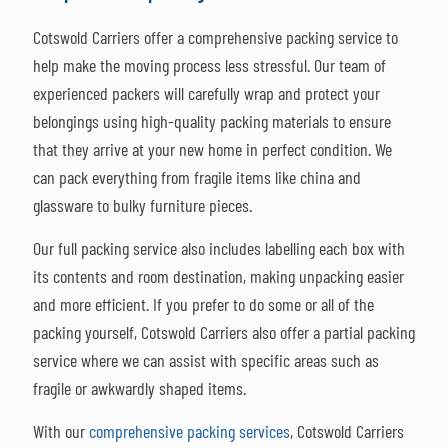
Cotswold Carriers offer a comprehensive packing service to
help make the moving process less stressful. Our team of
experienced packers will carefully wrap and protect your
belongings using high-quality packing materials to ensure
that they arrive at your new home in perfect condition. We
can pack everything from fragile items like china and
glassware to bulky furniture pieces.
Our full packing service also includes labelling each box with
its contents and room destination, making unpacking easier
and more efficient. If you prefer to do some or all of the
packing yourself, Cotswold Carriers also offer a partial packing
service where we can assist with specific areas such as
fragile or awkwardly shaped items.
With our
comprehensive packing services
, Cotswold Carriers