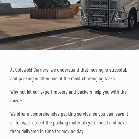
At Cotswold Carriers, we understand that moving is stressful,
and packing is often one of the most challenging tasks.
Why not let our expert movers and packers help you with the
move?
We offer a comprehensive packing service, so you can leave it
all to us, or collect the packing materials you’ll need and have
them delivered in time for moving day.