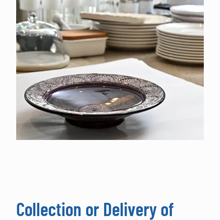
Collection or Delivery of