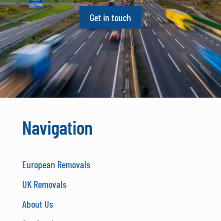
Get in touch
Navigation
European Removals
UK Removals
About Us