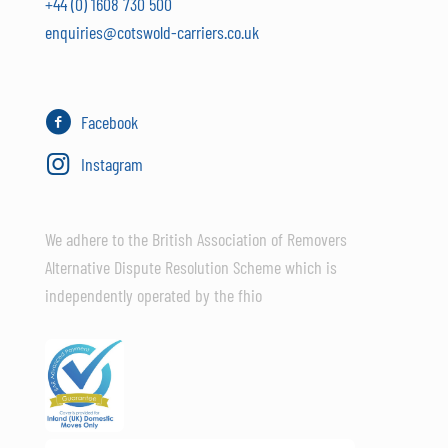
+44 (0) 1608 730 500
enquiries@cotswold-carriers.co.uk
Facebook
Instagram
We adhere to the British Association of Removers
Alternative Dispute Resolution Scheme which is
independently operated by the fhio