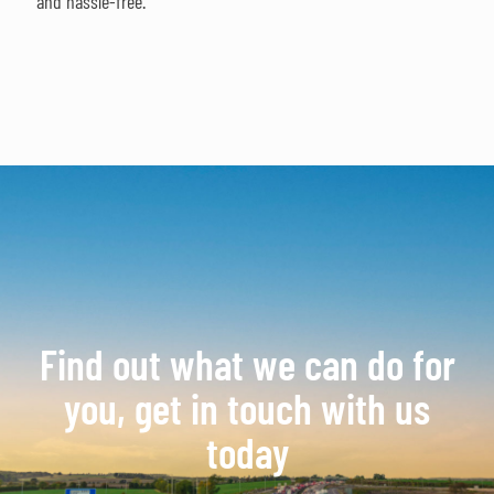
and hassle-free.
Find out what we can do for
you, get in touch with us
today