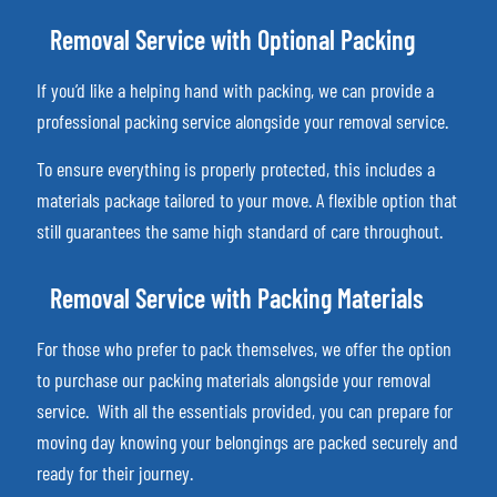
Removal Service with Optional Packing
If you’d like a helping hand with packing, we can provide a
professional packing service alongside your removal service.
To ensure everything is properly protected, this includes a
materials package tailored to your move. A flexible option that
still guarantees the same high standard of care throughout.
Removal Service with Packing Materials
For those who prefer to pack themselves, we offer the option
to purchase our packing materials alongside your removal
service.
With all the essentials provided, you can prepare for
moving day knowing your belongings are packed securely and
ready for their journey.