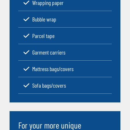
Wrapping paper
Bubble wrap
Parcel tape
Garment carriers
Mattress bags/covers
Sofa bags/covers
For your more unique