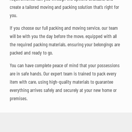
create a tailored moving and packing solution that’s right for
you.
If you choose our full packing and moving service, our team
will be with you the day before the move, equipped with all
the required packing materials, ensuring your belongings are
packed and ready to go.
You can have complete peace of mind that your possessions
are in safe hands. Our expert team is trained to pack every
item with care, using high-quality materials to guarantee
everything arrives safely and securely at your new home or
premises.