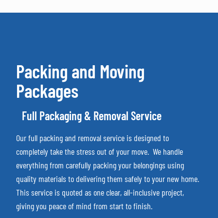
Packing and Moving
Packages
Full Packaging & Removal Service
Our full packing and removal service is designed to
completely take the stress out of your move.
We handle
everything from carefully packing your belongings using
quality materials to delivering them safely to your new home.
This service is quoted as one clear, all-inclusive project,
giving you peace of mind from start to finish.