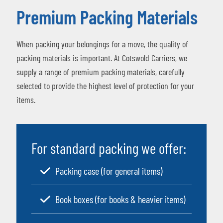
Premium Packing Materials
When packing your belongings for a move, the quality of
packing materials is important. At Cotswold Carriers, we
supply a range of premium packing materials, carefully
selected to provide the highest level of protection for your
items.
For standard packing we offer:
Packing case (for general items)
Book boxes (for books & heavier items)