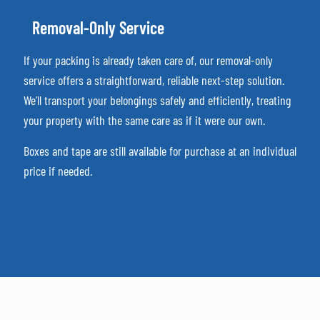
Removal-Only Service
If your packing is already taken care of, our removal-only
service offers a straightforward, reliable next-step solution.
We’ll transport your belongings safely and efficiently, treating
your property with the same care as if it were our own.
Boxes and tape are still available for purchase at an individual
price if needed.