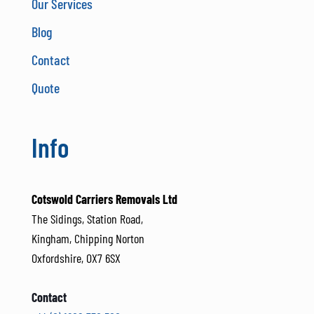
Our Services
Blog
Contact
Quote
Info
Cotswold Carriers Removals Ltd
The Sidings, Station Road,
Kingham, Chipping Norton
Oxfordshire, OX7 6SX
Contact