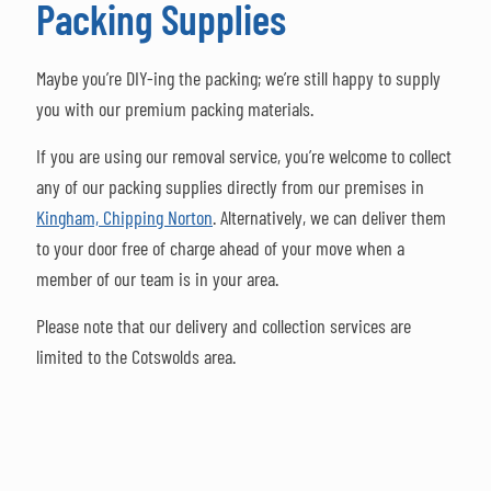
Packing Supplies
Maybe you’re DIY-ing the packing; we’re still happy to supply
you with our premium packing materials.
If you are using our removal service, you’re welcome to collect
any of our packing supplies directly from our premises in
Kingham, Chipping Norton
.
Alternatively, we can deliver them
to your door free of charge ahead of your move when a
member of our team is in your area.
Please note that our delivery and collection services are
limited to the Cotswolds area.