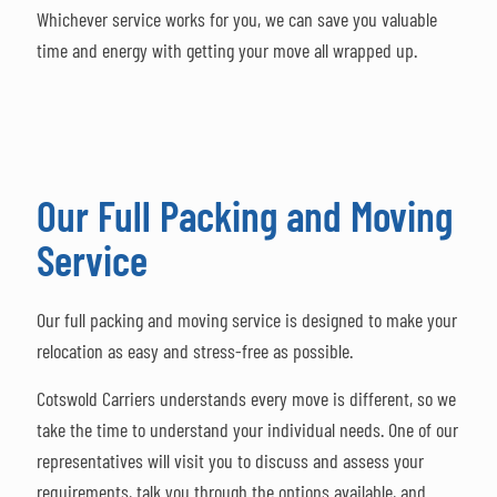
Whichever service works for you, we can save you valuable
time and energy with getting your move all wrapped up.
Our Full Packing and Moving
Service
Our full packing and moving service is designed to make your
relocation as easy and stress-free as possible.
Cotswold Carriers understands every move is different, so we
take the time to understand your individual needs. One of our
representatives will visit you to discuss and assess your
requirements, talk you through the options available, and