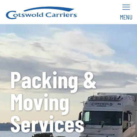
MENU
Packing &
Moving
Services