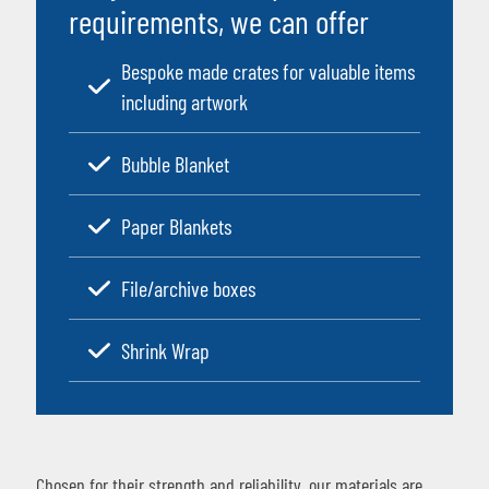
requirements, we can offer
Bespoke made crates for valuable items
including artwork
Bubble Blanket
Paper Blankets
File/archive boxes
Shrink Wrap
Chosen for their strength and reliability, our materials are