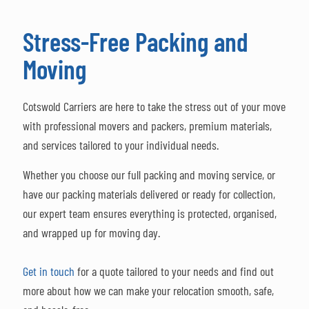
Stress-Free Packing and
Moving
Cotswold Carriers are here to take the stress out of your move
with professional movers and packers, premium materials,
and services tailored to your individual needs.
Whether you choose our full packing and moving service, or
have our packing materials delivered or ready for collection,
our expert team ensures everything is protected, organised,
and wrapped up for moving day.
Get in touch
for a quote tailored to your needs and find out
more about how we can make your relocation smooth, safe,