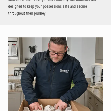
designed to keep your possessions safe and secure
throughout their journey.