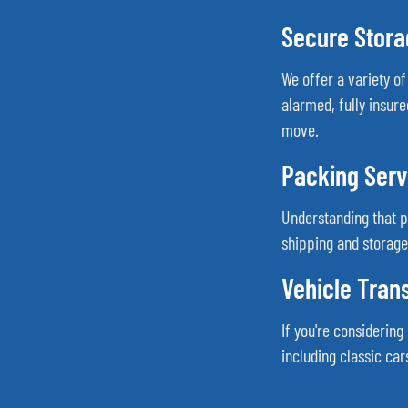
Secure Storag
We offer a variety o
alarmed, fully insure
move.
Packing Serv
Understanding that 
shipping and storage
Vehicle Tran
If you're considerin
including classic ca