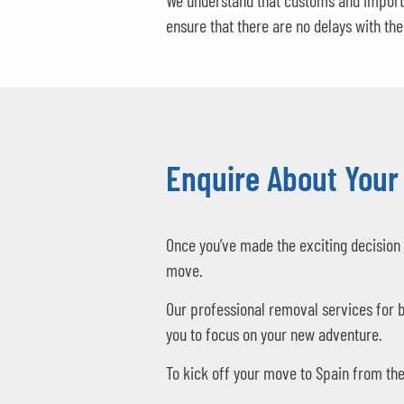
We understand that customs and import 
ensure that there are no delays with th
Enquire About Your
Once you’ve made the exciting decision 
move.
Our professional removal services for b
you to focus on your new adventure.
To kick off your move to Spain from the 