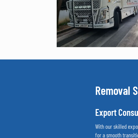
Removal S
Export Consu
With our skilled exp
for a smooth transiti