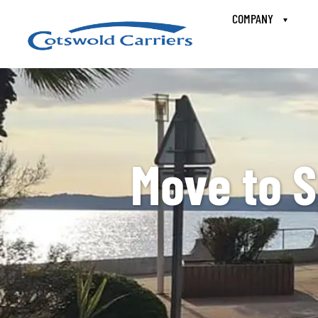
COMPANY
Move to S