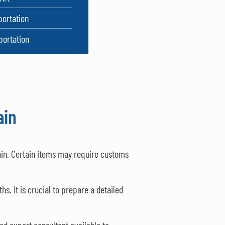
portation
portation
ain
ain. Certain items may require customs
s. It is crucial to prepare a detailed