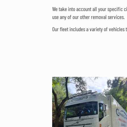
We take into account all your specific 
use any of our other removal services.
Our fleet includes a variety of vehicle