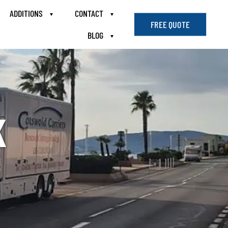
ADDITIONS
CONTACT
FREE QUOTE
BLOG
K