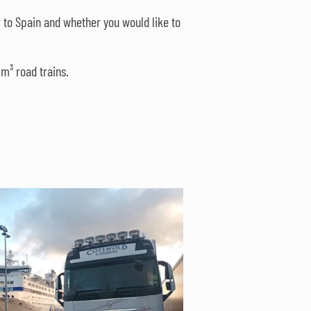
 to Spain and whether you would like to
m³ road trains.