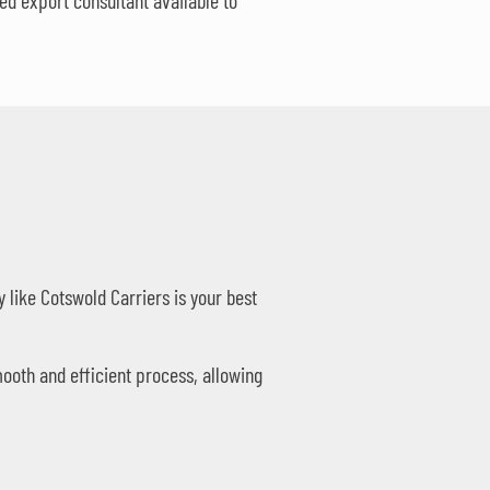
d export consultant available to
like Cotswold Carriers is your best
ooth and efficient process, allowing