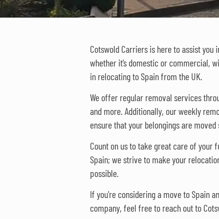
Cotswold Carriers is here to assist you 
whether it’s domestic or commercial, w
in relocating to Spain from the UK.
We offer regular removal services thr
and more. Additionally, our weekly remo
ensure that your belongings are moved s
Count on us to take great care of your fu
Spain; we strive to make your relocatio
possible.
If you're considering a move to Spain 
company, feel free to reach out to Cots