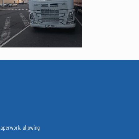
 paperwork, allowing