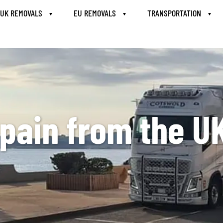
UK REMOVALS
EU REMOVALS
TRANSPORTATION
pain from the U