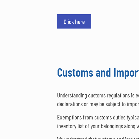
Click here
Customs and Import
Understanding customs regulations is e
declarations or may be subject to impor
Exemptions from customs duties typically
inventory list of your belongings along