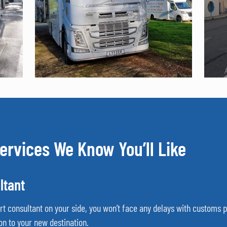
ervices We Know You’ll Like
ltant
ort consultant on your side, you won’t face any delays with customs
on to your new destination.