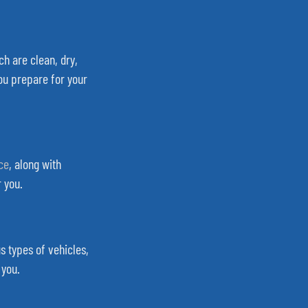
h are clean, dry,
you prepare for your
ce
, along with
 you.
s types of vehicles,
 you.