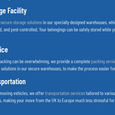
e Facility
f
secure storage solutions
in our specially designed warehouses, whic
d, and pest-controlled. Your belongings can be safely stored while 
ice
packing can be overwhelming, we provide a complete
packing servi
 solutions in our secure warehouses, to make the process easier for
sportation
g moving vehicles, we offer
transportation services
tailored to variou
rs, making your move from the UK to Europe much less stressful for