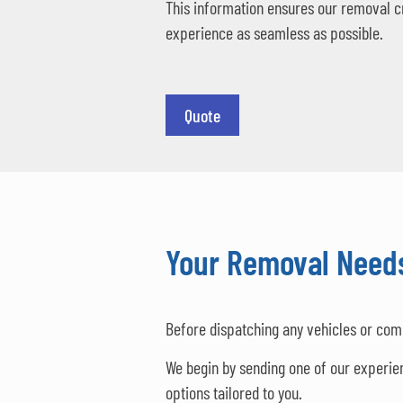
This information ensures our removal c
experience as seamless as possible.
Quote
Your Removal Needs
Before dispatching any vehicles or com
We begin by sending one of our experie
options tailored to you.