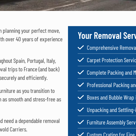
in planning your perfect move,
Your Removal Ser
ith over 40 years of experience
Comprehensive Removal
Carpet Protection Servi
oughout
Spain
,
Portugal
,
Italy
,
val trips to France (and back)
Complete Packing and M
ecurely and efficiently.
Professional Packing a
rniture as you transition to
Boxes and Bubble Wrap 
n as smooth and stress-free as
Unpacking and Settling-
and need a dependable removal
Furniture Assembly Serv
wold Carriers.
Custom Crating for Fine 