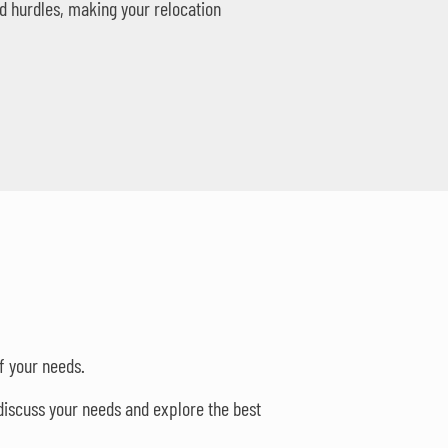
d hurdles, making your relocation
f your needs.
discuss your needs and explore the best