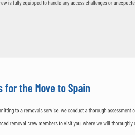
rew is fully equipped to handle any access challenges or unexpecte
 for the Move to Spain
mitting to a removals service, we conduct a thorough assessment o
nced removal crew members to visit you, where we will thoroughly 