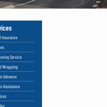
vices
 Insurance
ces
oving Service
nd Wrapping
in Advance
in Assistance
ices
Art