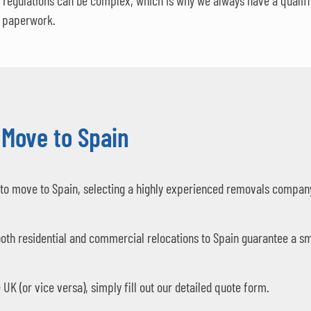
regulations can be complex, which is why we always have a qualifie
e paperwork.
 Move to Spain
to move to Spain, selecting a highly experienced removals company 
oth residential and commercial relocations to Spain guarantee a sm
UK (or vice versa), simply fill out our detailed quote form.