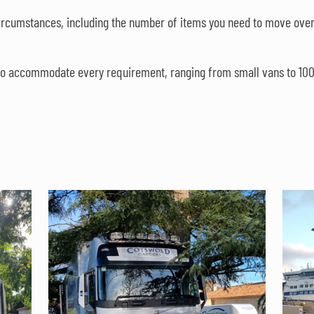
circumstances, including the number of items you need to move over
s to accommodate every requirement, ranging from small vans to 100