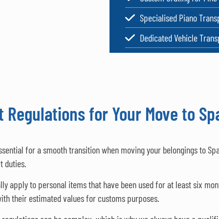
Specialised Piano Trans
Dedicated Vehicle Trans
 Regulations for Your Move to Sp
ssential for a smooth transition when moving your belongings to Sp
t duties.
 apply to personal items that have been used for at least six month
 with their estimated values for customs purposes.