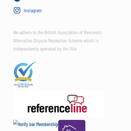
Instagram
We adhere to the British Association of Removers
Alternative Dispute Resolution Scheme which is
independently operated by the fhio