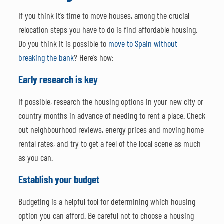
If you think it’s time to move houses, among the crucial
relocation steps you have to do is find affordable housing.
Do you think it is possible to
move to Spain without
breaking the bank
? Here’s how:
Early research is key
If possible, research the housing options in your new city or
country months in advance of needing to rent a place. Check
out neighbourhood reviews, energy prices and moving home
rental rates, and try to get a feel of the local scene as much
as you can.
Establish your budget
Budgeting is a helpful tool for determining which housing
option you can afford. Be careful not to choose a housing