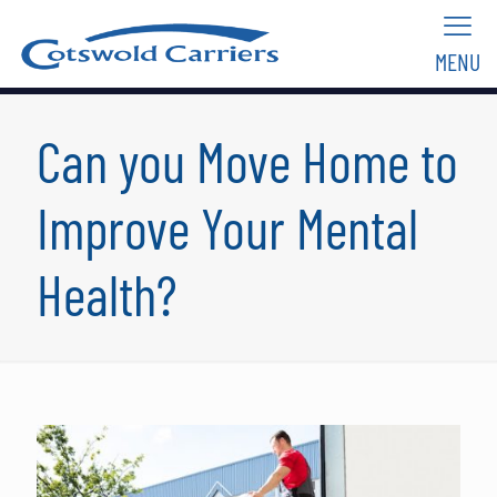
MENU
Can you Move Home to
Improve Your Mental
Health?