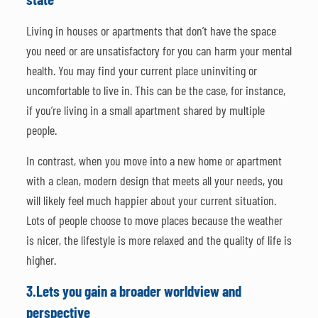
Living in houses or apartments that don’t have the space
you need or are unsatisfactory for you can harm your mental
health. You may find your current place uninviting or
uncomfortable to live in. This can be the case, for instance,
if you’re living in a small apartment shared by multiple
people.
In contrast, when you move into a new home or apartment
with a clean, modern design that meets all your needs, you
will likely feel much happier about your current situation.
Lots of people choose to move places because the weather
is nicer, the lifestyle is more relaxed and the quality of life is
higher.
3.
Lets you gain a broader worldview and
perspective