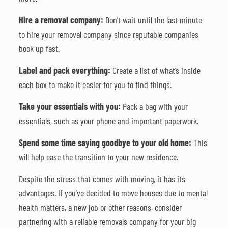
Hire a removal company:
Don’t wait until the last minute
to hire your removal company since reputable companies
book up fast.
Label and pack everything:
Create a list of what’s inside
each box to make it easier for you to find things.
Take your essentials with you:
Pack a bag with your
essentials, such as your phone and important paperwork.
Spend some time saying goodbye to your old home:
This
will help ease the transition to your new residence.
Despite the stress that comes with moving, it has its
advantages. If you’ve decided to move houses due to mental
health matters, a new job or other reasons, consider
partnering with a reliable removals company for your big