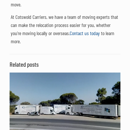
move.
At Cotswold Carriers, we have a team of moving experts that
can make the relocation process easier for you, whether
you’re moving locally or overseas.
Contact us today
to learn
more.
Related posts