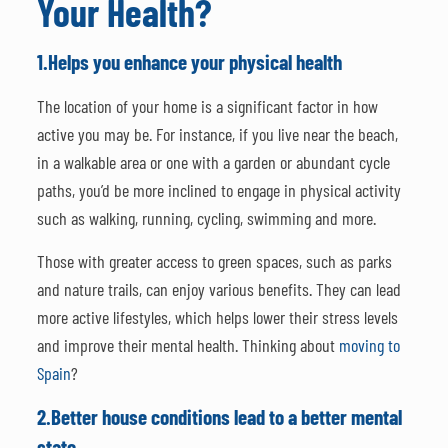
Your Health?
1.
Helps you enhance your physical health
The location of your home is a significant factor in how
active you may be. For instance, if you live near the beach,
in a walkable area or one with a garden or abundant cycle
paths, you’d be more inclined to engage in physical activity
such as walking, running, cycling, swimming and more.
Those with greater access to green spaces, such as parks
and nature trails, can enjoy various benefits. They can lead
more active lifestyles, which helps lower their stress levels
and improve their mental health. Thinking about
moving to
Spain
?
2.
Better house conditions lead to a better mental
state