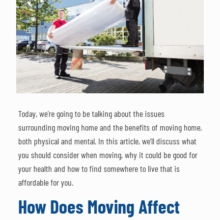
Today, we’re going to be talking about the issues
surrounding moving home and the benefits of moving home,
both physical and mental. In this article, we’ll discuss what
you should consider when moving, why it could be good for
your health and how to find somewhere to live that is
affordable for you.
How Does Moving Affect