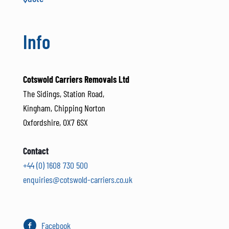
Info
Cotswold Carriers Removals Ltd
The Sidings, Station Road,
Kingham, Chipping Norton
Oxfordshire, OX7 6SX
Contact
+44 (0) 1608 730 500
enquiries@cotswold-carriers.co.uk
Facebook