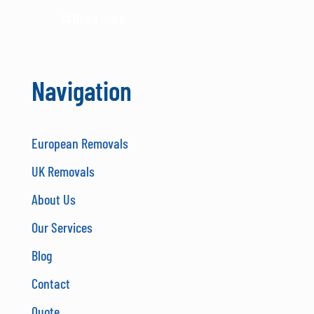
Read more
Navigation
European Removals
UK Removals
About Us
Our Services
Blog
Contact
Quote