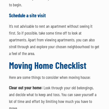
to begin.
Schedule a site visit
It’s not advisable to rent an apartment without seeing it
first. So if possible, take some time off to look at
apartments. Apart from viewing apartments, you can also
stroll through and explore your chosen neighbourhood to get
a feel of the area.
Moving Home Checklist
Here are some things to consider when moving house:
Clear out your home:
Look through your old belongings,
and decide what to keep and toss. You can save yourself a
lot of time and effort by limiting how much you have to
move.