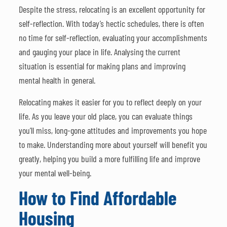
Despite the stress, relocating is an excellent opportunity for
self-reflection. With today’s hectic schedules, there is often
no time for self-reflection, evaluating your accomplishments
and gauging your place in life. Analysing the current
situation is essential for making plans and improving
mental health in general.
Relocating makes it easier for you to reflect deeply on your
life. As you leave your old place, you can evaluate things
you’ll miss, long-gone attitudes and improvements you hope
to make. Understanding more about yourself will benefit you
greatly, helping you build a more fulfilling life and improve
your mental well-being.
How to Find Affordable
Housing