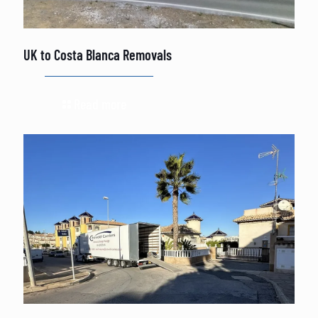
UK to Costa Blanca Removals
Read more