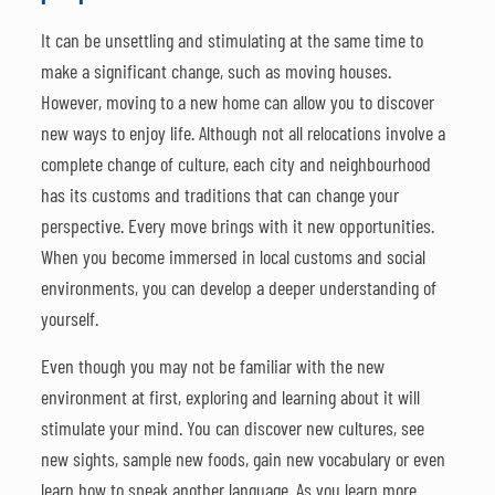
It can be unsettling and stimulating at the same time to
make a significant change, such as moving houses.
However, moving to a new home can allow you to discover
new ways to enjoy life. Although not all relocations involve a
complete change of culture, each city and neighbourhood
has its customs and traditions that can change your
perspective. Every move brings with it new opportunities.
When you become immersed in local customs and social
environments, you can develop a deeper understanding of
yourself.
Even though you may not be familiar with the new
environment at first, exploring and learning about it will
stimulate your mind. You can discover new cultures, see
new sights, sample new foods, gain new vocabulary or even
learn how to speak another language. As you learn more