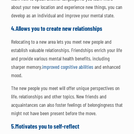
about your new location and experience new things, you can
develop as an individual and improve your mental state.
4.
Allows you to create new relationships
Relocating to a new area lets you meet new people and
establish valuable relationships. Friendships enrich your life
and provide various mental health benefits, including
sharper memory,
improved cognitive abilities
and enhanced
mood.
The new people you meet will offer unique perspectives on
life, relationships and other topics. New friends and
acquaintances can also foster feelings of belongingness that
might not have been present before the move.
5.
Motivates you to self-reflect