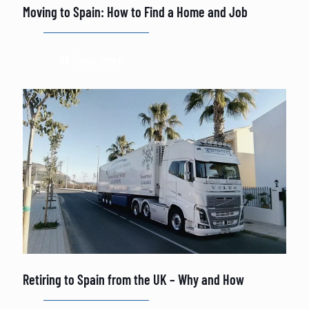
Moving to Spain: How to Find a Home and Job
Read more
Retiring to Spain from the UK – Why and How