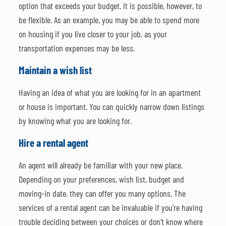
option that exceeds your budget. It is possible, however, to
be flexible. As an example, you may be able to spend more
on housing if you live closer to your job, as your
transportation expenses may be less.
Maintain a wish list
Having an idea of what you are looking for in an apartment
or house is important. You can quickly narrow down listings
by knowing what you are looking for.
Hire a rental agent
An agent will already be familiar with your new place.
Depending on your preferences, wish list, budget and
moving-in date, they can offer you many options. The
services of a rental agent can be invaluable if you’re having
trouble deciding between your choices or don’t know where