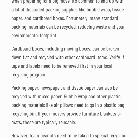
When preparing for a big move, it’s common to end up with
a lot of discarded packing supplies like bubble wrap, tissue
paper, and cardboard boxes. Fortunately, many standard
packing materials can be recycled, reducing waste and your
environmental footprint.
Cardboard boxes, including moving boxes, can be broken
down flat and recycled with other cardboard items. Verify if
tape and labels need to be removed first in your local
recycling program.
Packing paper, newspaper, and tissue paper can also be
recycled with mixed paper. Bubble wrap and other plastic
packing materials like air pillows need to go in a plastic bag
recycling bin. If your movers provide furniture blankets or
mats, these are typically reusable.
However, foam peanuts need to be taken to special recycling