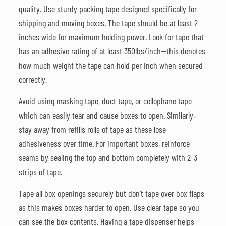
quality. Use sturdy packing tape designed specifically for
shipping and moving boxes. The tape should be at least 2
inches wide for maximum holding power. Look for tape that
has an adhesive rating of at least 350lbs/inch—this denotes
how much weight the tape can hold per inch when secured
correctly.
Avoid using masking tape, duct tape, or cellophane tape
which can easily tear and cause boxes to open. Similarly,
stay away from refills rolls of tape as these lose
adhesiveness over time. For important boxes, reinforce
seams by sealing the top and bottom completely with 2-3
strips of tape.
Tape all box openings securely but don’t tape over box flaps
as this makes boxes harder to open. Use clear tape so you
can see the box contents. Having a tape dispenser helps