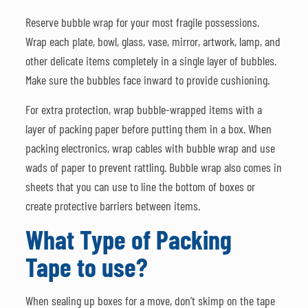
Reserve bubble wrap for your most fragile possessions.
Wrap each plate, bowl, glass, vase, mirror, artwork, lamp, and
other delicate items completely in a single layer of bubbles.
Make sure the bubbles face inward to provide cushioning.
For extra protection, wrap bubble-wrapped items with a
layer of packing paper before putting them in a box. When
packing electronics, wrap cables with bubble wrap and use
wads of paper to prevent rattling. Bubble wrap also comes in
sheets that you can use to line the bottom of boxes or
create protective barriers between items.
What Type of Packing
Tape to use?
When sealing up boxes for a move, don’t skimp on the tape