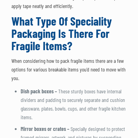
apply tape neatly and efficiently.
What Type Of Speciality
Packaging Is There For
Fragile Items?
When considering how to pack fragile items there are a few
options for various breakable items you’d need to move with
you.
Dish pack boxes –
These sturdy boxes have internal
dividers and padding to securely separate and cushion
glassware, plates, bowls, cups, and other fragile kitchen
items.
Mirror boxes or crates –
Specially designed to protect
framed mirrors, artwork, and pictures by suspending