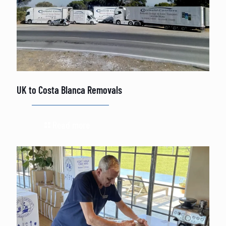
UK to Costa Blanca Removals
Read more