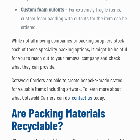
Custom foam cutouts –
For extremely fragile items,
custom foam padding with cutouts for the item can be
ordered.
While not all moving companies or packing suppliers stock
each of these speciality packing options, it might be helpful
for you to reach out to your removal company and check
what they can provide.
Cotswold Carriers are able to create bespoke-made crates
for valuable items including artwork. To learn more about
what Cotswold Carriers can do,
contact us
today.
Are Packing Materials
Recyclable?