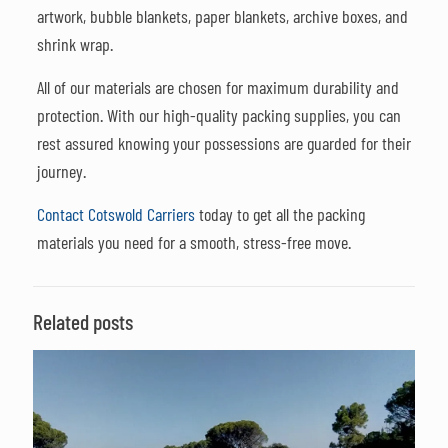
artwork, bubble blankets, paper blankets, archive boxes, and
shrink wrap.
All of our materials are chosen for maximum durability and
protection. With our high-quality packing supplies, you can
rest assured knowing your possessions are guarded for their
journey.
Contact Cotswold Carriers
today to get all the packing
materials you need for a smooth, stress-free move.
Related posts