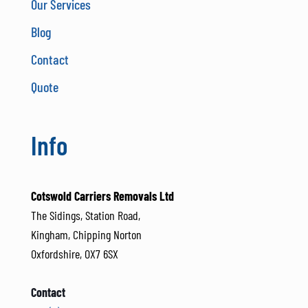
Our Services
Blog
Contact
Quote
Info
Cotswold Carriers Removals Ltd
The Sidings, Station Road,
Kingham, Chipping Norton
Oxfordshire, OX7 6SX
Contact