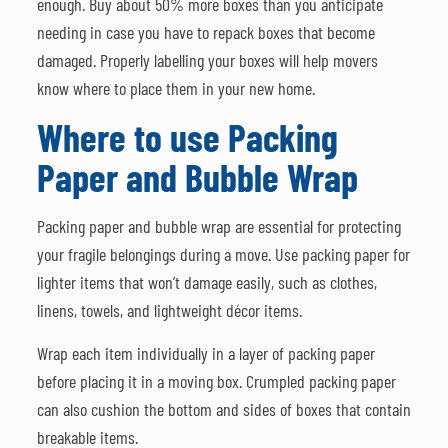
enough. Buy about 50% more boxes than you anticipate
needing in case you have to repack boxes that become
damaged. Properly labelling your boxes will help movers
know where to place them in your new home.
Where to use Packing
Paper and Bubble Wrap
Packing paper and bubble wrap are essential for protecting
your fragile belongings during a move. Use packing paper for
lighter items that won’t damage easily, such as clothes,
linens, towels, and lightweight décor items.
Wrap each item individually in a layer of packing paper
before placing it in a moving box. Crumpled packing paper
can also cushion the bottom and sides of boxes that contain
breakable items.