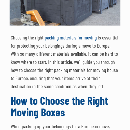
Choosing the right
packing materials for moving
is essential
for protecting your belongings during a move to Europe.
With so many different materials available, it can be hard to
know where to start. In this article, we’ll guide you through
how to choose the right packing materials for moving house
to Europe, ensuring that your items arrive at their
destination in the same condition as when they left.
How to Choose the Right
Moving Boxes
When packing up your belongings for a European move,