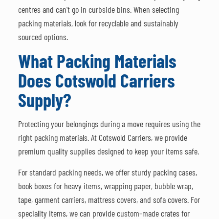
centres and can’t go in curbside bins. When selecting
packing materials, look for recyclable and sustainably
sourced options.
What Packing Materials
Does Cotswold Carriers
Supply?
Protecting your belongings during a move requires using the
right packing materials. At Cotswold Carriers, we provide
premium quality supplies designed to keep your items safe.
For standard packing needs, we offer sturdy packing cases,
book boxes for heavy items, wrapping paper, bubble wrap,
tape, garment carriers, mattress covers, and sofa covers. For
speciality items, we can provide custom-made crates for