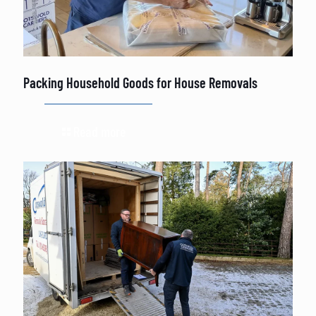
Packing Household Goods for House Removals
Read more