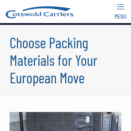
MENU
Choose Packing
Materials for Your
European Move