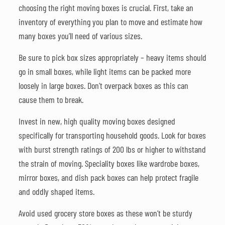
choosing the right moving boxes is crucial. First, take an
inventory of everything you plan to move and estimate how
many boxes you’ll need of various sizes.
Be sure to pick box sizes appropriately – heavy items should
go in small boxes, while light items can be packed more
loosely in large boxes. Don’t overpack boxes as this can
cause them to break.
Invest in new, high quality moving boxes designed
specifically for transporting household goods. Look for boxes
with burst strength ratings of 200 lbs or higher to withstand
the strain of moving. Speciality boxes like wardrobe boxes,
mirror boxes, and dish pack boxes can help protect fragile
and oddly shaped items.
Avoid used grocery store boxes as these won’t be sturdy