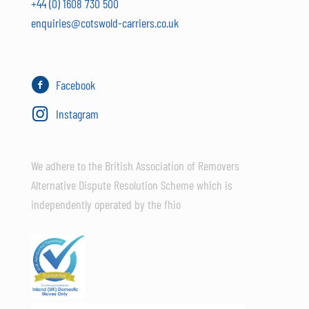
+44 (0) 1608 730 500
enquiries@cotswold-carriers.co.uk
Facebook
Instagram
We adhere to the British Association of Removers
Alternative Dispute Resolution Scheme which is
independently operated by the fhio