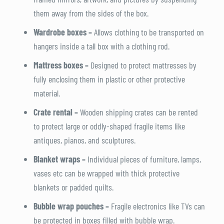
them away from the sides of the box.
Wardrobe boxes –
Allows clothing to be transported on
hangers inside a tall box with a clothing rod.
Mattress boxes –
Designed to protect mattresses by
fully enclosing them in plastic or other protective
material.
Crate rental –
Wooden shipping crates can be rented
to protect large or oddly-shaped fragile items like
antiques, pianos, and sculptures.
Blanket wraps –
Individual pieces of furniture, lamps,
vases etc can be wrapped with thick protective
blankets or padded quilts.
Bubble wrap pouches –
Fragile electronics like TVs can
be protected in boxes filled with bubble wrap.