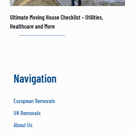
Ultimate Moving House Checklist – Utilities,
Healthcare and More
Read more
Navigation
European Removals
UK Removals
About Us