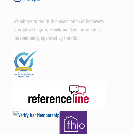
We adhere to the British Association of Removers
Alternative Dispute Resolution Scheme which is
independently operated by the fhio