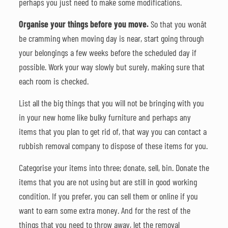
perhaps you just need to make some modifications.
Organise your things before you move.
So that you wonât
be cramming when moving day is near, start going through
your belongings a few weeks before the scheduled day if
possible. Work your way slowly but surely, making sure that
each room is checked.
List all the big things that you will not be bringing with you
in your new home like bulky furniture and perhaps any
items that you plan to get rid of, that way you can contact a
rubbish removal company to dispose of these items for you.
Categorise your items into three; donate, sell, bin. Donate the
items that you are not using but are still in good working
condition. If you prefer, you can sell them or online if you
want to earn some extra money. And for the rest of the
things that you need to throw away, let the removal