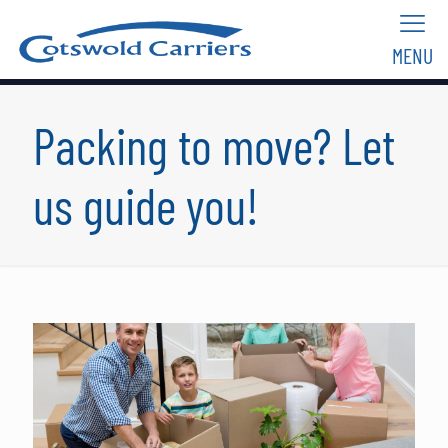
MENU
Packing to move? Let
us guide you!