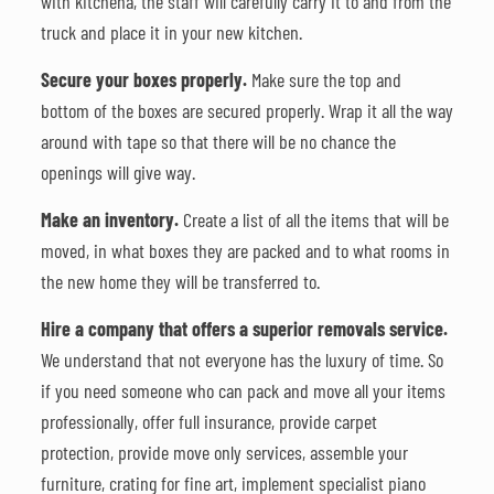
with kitchenâ, the staff will carefully carry it to and from the
truck and place it in your new kitchen.
Secure your boxes properly.
Make sure the top and
bottom of the boxes are secured properly. Wrap it all the way
around with tape so that there will be no chance the
openings will give way.
Make an inventory.
Create a list of all the items that will be
moved, in what boxes they are packed and to what rooms in
the new home they will be transferred to.
Hire a company that offers a superior removals service.
We understand that not everyone has the luxury of time. So
if you need someone who can pack and move all your items
professionally, offer full insurance, provide carpet
protection, provide move only services, assemble your
furniture, crating for fine art, implement specialist piano