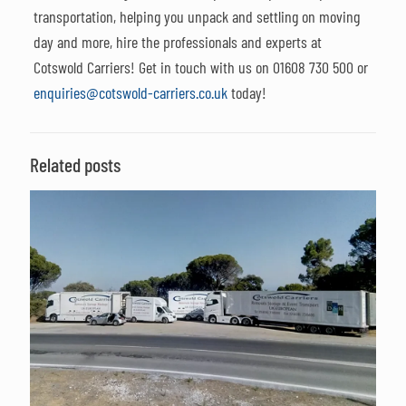
transportation, helping you unpack and settling on moving
day and more, hire the professionals and experts at
Cotswold Carriers! Get in touch with us on
01608 730 500
or
enquiries@cotswold-carriers.co.uk
today!
Related posts