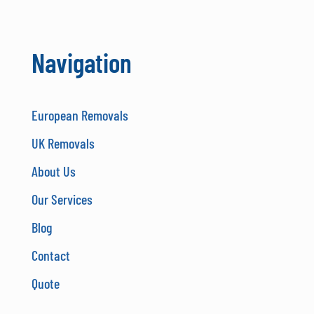
Navigation
European Removals
UK Removals
About Us
Our Services
Blog
Contact
Quote