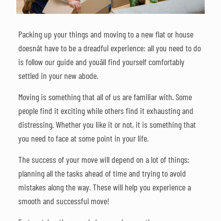
Packing up your things and moving to a new flat or house
doesnât have to be a dreadful experience: all you need to do
is follow our guide and youâll find yourself comfortably
settled in your new abode.
Moving is something that all of us are familiar with. Some
people find it exciting while others find it exhausting and
distressing. Whether you like it or not, it is something that
you need to face at some point in your life.
The success of your move will depend on a lot of things;
planning all the tasks ahead of time and trying to avoid
mistakes along the way. These will help you experience a
smooth and successful move!