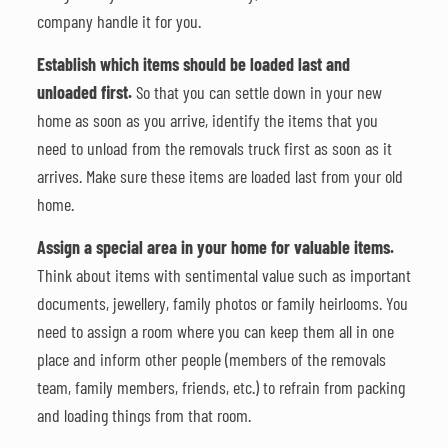
company handle it for you.
Establish which items should be loaded last and
unloaded first.
So that you can settle down in your new
home as soon as you arrive, identify the items that you
need to unload from the removals truck first as soon as it
arrives. Make sure these items are loaded last from your old
home.
Assign a special area in your home for valuable items.
Think about items with sentimental value such as important
documents, jewellery, family photos or family heirlooms. You
need to assign a room where you can keep them all in one
place and inform other people (members of the removals
team, family members, friends, etc.) to refrain from packing
and loading things from that room.