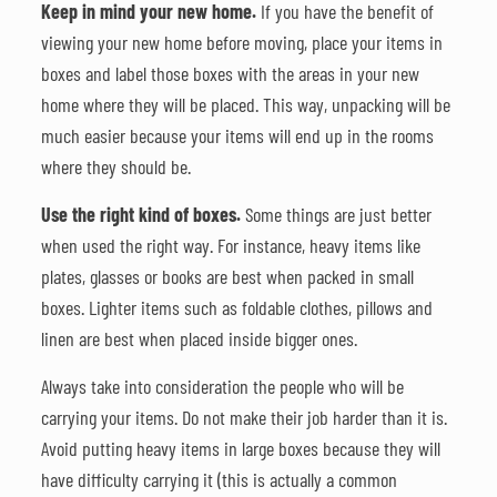
Keep in mind your new home.
If you have the benefit of
viewing your new home before moving, place your items in
boxes and label those boxes with the areas in your new
home where they will be placed. This way, unpacking will be
much easier because your items will end up in the rooms
where they should be.
Use the right kind of boxes.
Some things are just better
when used the right way. For instance, heavy items like
plates, glasses or books are best when packed in small
boxes. Lighter items such as foldable clothes, pillows and
linen are best when placed inside bigger ones.
Always take into consideration the people who will be
carrying your items. Do not make their job harder than it is.
Avoid putting heavy items in large boxes because they will
have difficulty carrying it (this is actually a common