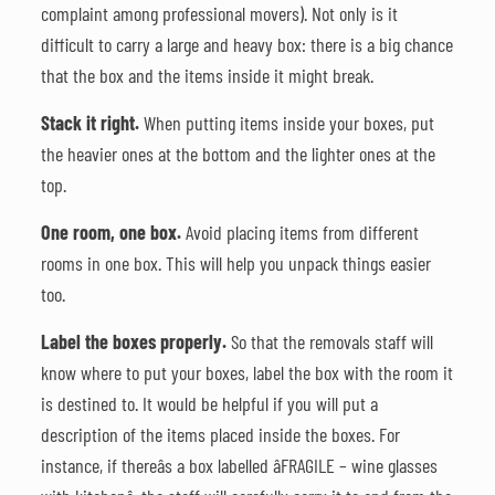
complaint among professional movers). Not only is it
difficult to carry a large and heavy box: there is a big chance
that the box and the items inside it might break.
Stack it right.
When putting items inside your boxes, put
the heavier ones at the bottom and the lighter ones at the
top.
One room, one box.
Avoid placing items from different
rooms in one box. This will help you unpack things easier
too.
Label the boxes properly.
So that the removals staff will
know where to put your boxes, label the box with the room it
is destined to. It would be helpful if you will put a
description of the items placed inside the boxes. For
instance, if thereâs a box labelled âFRAGILE – wine glasses