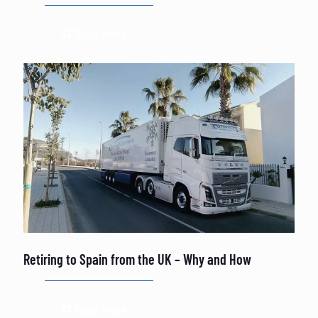
Read more
Retiring to Spain from the UK – Why and How
Read more