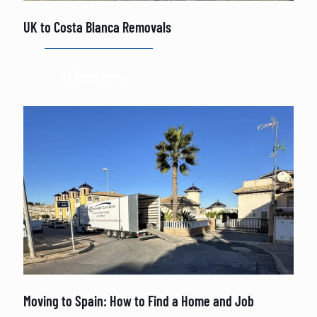
UK to Costa Blanca Removals
Read more
Moving to Spain: How to Find a Home and Job