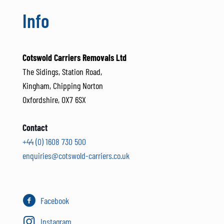
Info
Cotswold Carriers Removals Ltd
The Sidings, Station Road,
Kingham, Chipping Norton
Oxfordshire, OX7 6SX
Contact
+44 (0) 1608 730 500
enquiries@cotswold-carriers.co.uk
Facebook
Instagram