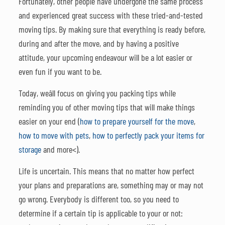
Fortunately, other people have undergone the same process
and experienced great success with these tried-and-tested
moving tips. By making sure that everything is ready before,
during and after the move, and by having a positive
attitude, your upcoming endeavour will be a lot easier or
even fun if you want to be.
Today, weâll focus on giving you packing tips while
reminding you of other moving tips that will make things
easier on your end (
how to prepare yourself for the move
,
how to move with pets
,
how to perfectly pack your items for
storage
and more<).
Life is uncertain. This means that no matter how perfect
your plans and preparations are, something may or may not
go wrong. Everybody is different too, so you need to
determine if a certain tip is applicable to your or not: