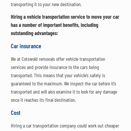
transporting it to your new destination.
Hiring a vehicle transportation service to move your car
has a number of important benefits, including
outstanding advantages:
Car insurance
We at Cotswold removals offer vehicle transportation
services and provide insurance to the cars being
transported. This means that your vehicle’s safety is
guaranteed to the maximum. We inspect the car before it’s
transported and will also examine it to look for any damage
once it reaches its final destination.
Cost
Hiring a car transportation company could work out cheaper