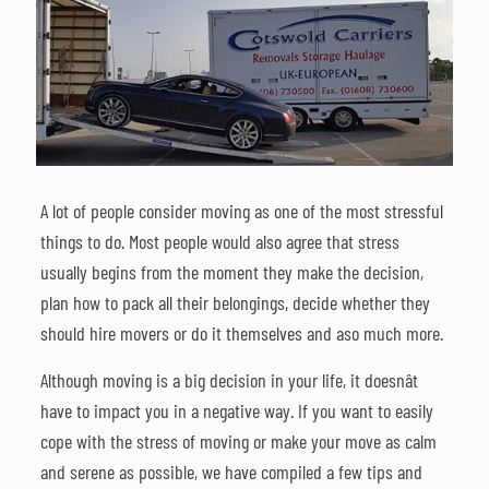
A lot of people consider moving as one of the most stressful
things to do. Most people would also agree that stress
usually begins from the moment they make the decision,
plan how to pack all their belongings, decide whether they
should hire movers or do it themselves and aso much more.
Although moving is a big decision in your life, it doesnât
have to impact you in a negative way. If you want to easily
cope with the stress of moving or make your move as calm
and serene as possible, we have compiled a few tips and