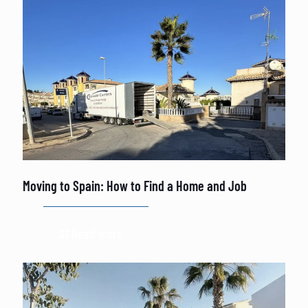
Moving to Spain: How to Find a Home and Job
Read more