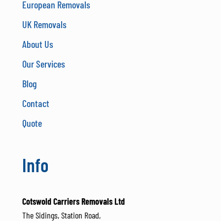
European Removals
UK Removals
About Us
Our Services
Blog
Contact
Quote
Info
Cotswold Carriers Removals Ltd
The Sidings, Station Road,