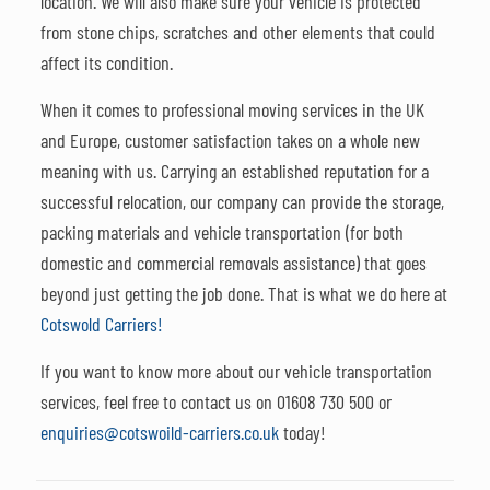
location. We will also make sure your vehicle is protected
from stone chips, scratches and other elements that could
affect its condition.
When it comes to professional moving services in the UK
and Europe, customer satisfaction takes on a whole new
meaning with us. Carrying an established reputation for a
successful relocation, our company can provide the storage,
packing materials and vehicle transportation (for both
domestic and commercial removals assistance) that goes
beyond just getting the job done. That is what we do here at
Cotswold Carriers!
If you want to know more about our vehicle transportation
services, feel free to contact us on
01608 730 500
or
enquiries@cotswoild-carriers.co.uk
today!