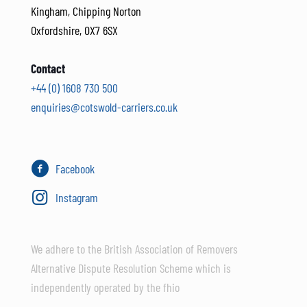
Kingham, Chipping Norton
Oxfordshire, OX7 6SX
Contact
+44 (0) 1608 730 500
enquiries@cotswold-carriers.co.uk
Facebook
Instagram
We adhere to the British Association of Removers
Alternative Dispute Resolution Scheme which is
independently operated by the fhio