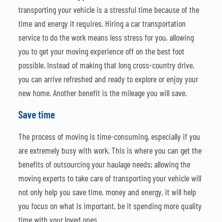
transporting your vehicle is a stressful time because of the
time and energy it requires. Hiring a car transportation
service to do the work means less stress for you, allowing
you to get your moving experience off on the best foot
possible. Instead of making that long cross-country drive,
you can arrive refreshed and ready to explore or enjoy your
new home. Another benefit is the mileage you will save.
Save time
The process of moving is time-consuming, especially if you
are extremely busy with work. This is where you can get the
benefits of outsourcing your haulage needs; allowing the
moving experts to take care of transporting your vehicle will
not only help you save time, money and energy, it will help
you focus on what is important, be it spending more quality
time with your loved ones.