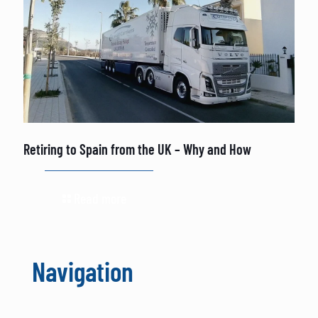
Retiring to Spain from the UK – Why and How
Read more
Navigation