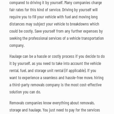
compared to driving it by yourself. Many companies charge
fair rates for this kind of service. Driving by yourself will
require you to fill your vehicle with fuel and moving long
distances may subject your vehicle to breakdowns which
could be costly. Save yourself from any further expenses by
seeking the professional services of a vehicle transportation
company.
Haulage can be a hassle or costly process if you decide to do
it by yourself, as you need to take into account the vehicle
rental, fuel, and storage unit rental (if applicable). If you
want to experience a seamless and hassle-free move, hiring
a third-party removals company is the most cost-effective
solution you can do.
Removals companies know everything about removals,
storage and haulage. You just need to pay for the services