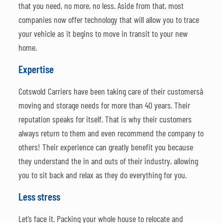
that you need, no more, no less. Aside from that, most
companies now offer technology that will allow you to trace
your vehicle as it begins to move in transit to your new
home.
Expertise
Cotswold Carriers have been taking care of their customersâ
moving and storage needs for more than 40 years. Their
reputation speaks for itself. That is why their customers
always return to them and even recommend the company to
others! Their experience can greatly benefit you because
they understand the in and outs of their industry, allowing
you to sit back and relax as they do everything for you.
Less stress
Let’s face it. Packing your whole house to relocate and