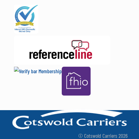
© Cotswold Carriers 2026