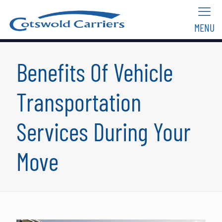
MENU
Benefits Of Vehicle
Transportation
Services During Your
Move