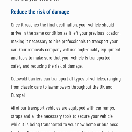
Reduce the risk of damage
Once it reaches the final destination, your vehicle should
arrive in the same condition as it left your previous location,
making it necessary to hire professionals to transport your
car. Your removals company will use high-quality equipment
and tools to make sure that your vehicle is transported
safely and reducing the risk of damage.
Cotswold Carriers can transport all types of vehicles, ranging
from classic cars to lawnmowers throughout the UK and
Europe!
All of our transport vehicles are equipped with car ramps,
straps and all the necessary tools to secure your vehicle
while it is being transported to your new home or business