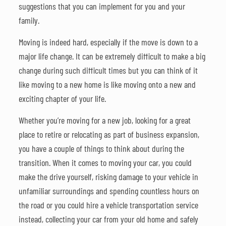
suggestions that you can implement for you and your
family.
Moving is indeed hard, especially if the move is down to a
major life change. It can be extremely difficult to make a big
change during such difficult times but you can think of it
like moving to a new home is like moving onto a new and
exciting chapter of your life.
Whether you’re moving for a new job, looking for a great
place to retire or relocating as part of business expansion,
you have a couple of things to think about during the
transition. When it comes to moving your car, you could
make the drive yourself, risking damage to your vehicle in
unfamiliar surroundings and spending countless hours on
the road or you could hire a vehicle transportation service
instead, collecting your car from your old home and safely