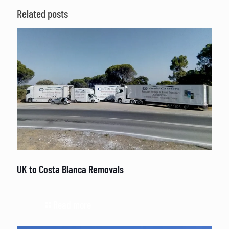
Related posts
UK to Costa Blanca Removals
Read more